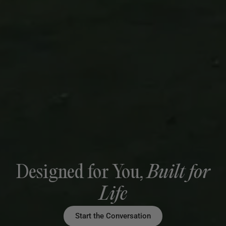
Designed for You,
Built for
Life
Start the Conversation