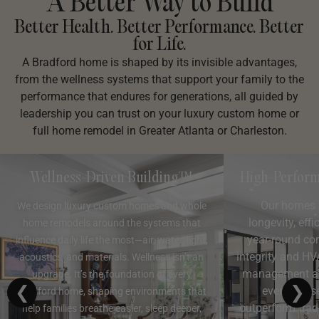
A Better Way to Build
Better Health. Better Performance. Better
for Life.
A Bradford home is shaped by its invisible advantages,
from the wellness systems that support your family to the
performance that endures for generations, all guided by
leadership you can trust on your luxury custom home or
full home remodel in Greater Atlanta or Charleston.
Wellness-Driven Building™
High-Perform
Our homes 
We design luxury custom homes and whole
longevity, effi
home remodels around the systems that
year-round co
influence daily life the most—air, water, light,
integrity and HV
acoustics, and materials. Wellness isn’t an
management and
upgrade. It’s the foundation of every
❮
❯
every phas
Bradford home, shaping environments that
outperform trad
help families breathe easier, sleep deeper,