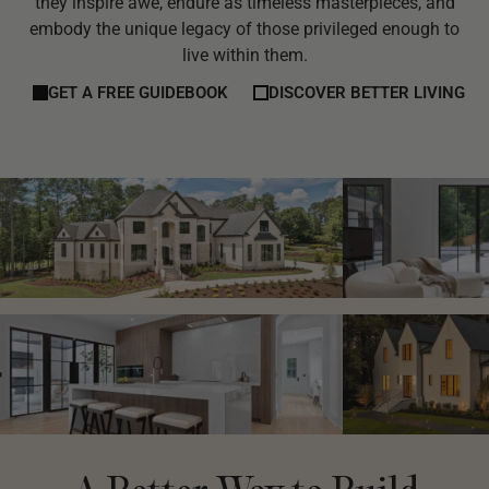
they inspire awe, endure as timeless masterpieces, and
embody the unique legacy of those privileged enough to
live within them.
GET A FREE GUIDEBOOK
DISCOVER BETTER LIVING