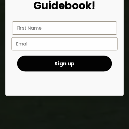
Guidebook!
First Name
Sign Up Email
Sign up