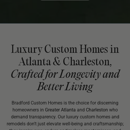
Luxury Custom Homes in
Atlanta & Charleston,
Crafted for Longevity and
Better Living
Bradford Custom Homes is the choice for discerning
homeowners in
Greater Atlanta
and
Charleston
who
demand transparency. Our luxury custom homes and
remodels don’t just elevate well-being and craftsmanship;