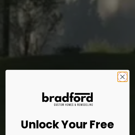
Unlock Your Free