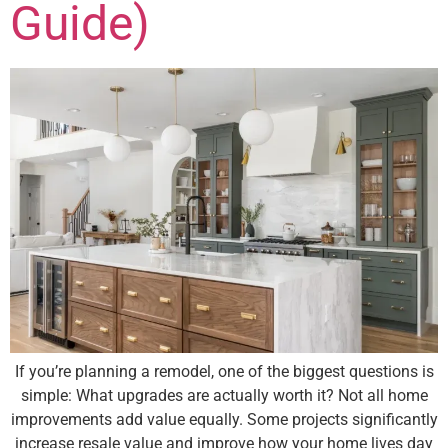
Guide)
If you’re planning a remodel, one of the biggest questions is
simple: What upgrades are actually worth it? Not all home
improvements add value equally. Some projects significantly
increase resale value and improve how your home lives day