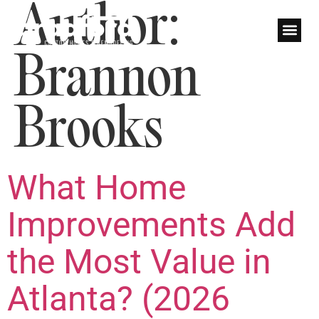
Author:
Brannon
Brooks
What Home
Improvements Add
the Most Value in
Atlanta? (2026