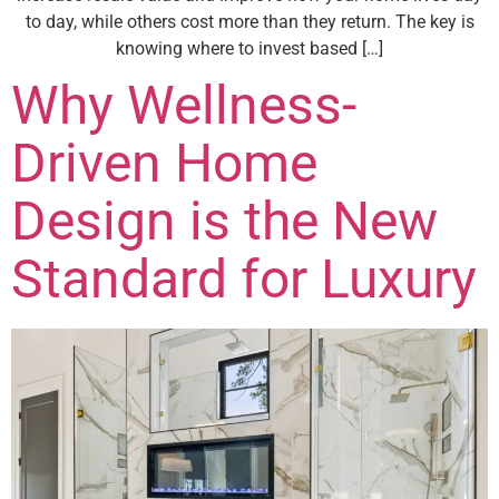
to day, while others cost more than they return. The key is
knowing where to invest based […]
Why Wellness-
Driven Home
Design is the New
Standard for Luxury