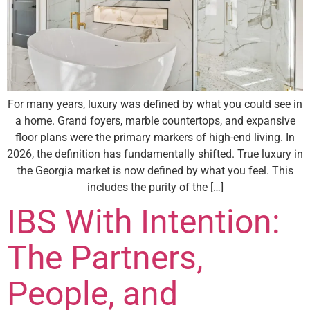
For many years, luxury was defined by what you could see in
a home. Grand foyers, marble countertops, and expansive
floor plans were the primary markers of high-end living. In
2026, the definition has fundamentally shifted. True luxury in
the Georgia market is now defined by what you feel. This
includes the purity of the […]
IBS With Intention:
The Partners,
People, and