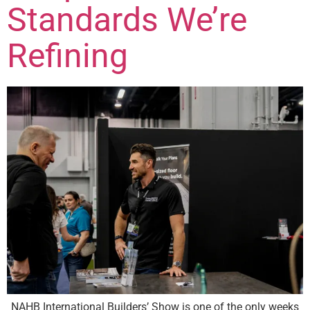
Standards We’re
Refining
NAHB International Builders’ Show is one of the only weeks