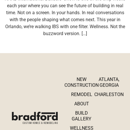
each year where you can see the future of building in real
time. Not on a screen. In your hands. In real conversations
with the people shaping what comes next. This year in
Orlando, we’re walking IBS with one filter. Wellness. Not the
buzzword version. […]
NEW
ATLANTA,
CONSTRUCTION
GEORGIA
REMODEL
CHARLESTON
ABOUT
BUILD
GALLERY
WELLNESS