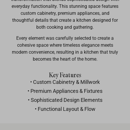
everyday functionality. This stunning space features
custom cabinetry, premium appliances, and
thoughtful details that create a kitchen designed for
both cooking and gathering.
Every element was carefully selected to create a
cohesive space where timeless elegance meets
modern convenience, resulting in a kitchen that truly
becomes the heart of the home.
Key Features
• Custom Cabinetry & Millwork
• Premium Appliances & Fixtures
• Sophisticated Design Elements
• Functional Layout & Flow