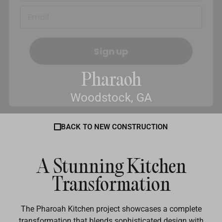
Sign up
Pharaoh
Woodstock, GA
BACK TO NEW CONSTRUCTION
A Stunning Kitchen
Transformation
The Pharoah Kitchen project showcases a complete
transformation that blends sophisticated design with