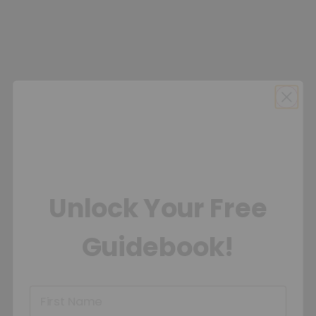
Unlock Your Free
Guidebook!
First Name
Sign Up Email